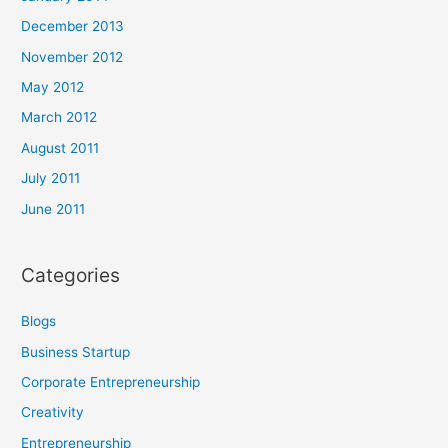
December 2013
November 2012
May 2012
March 2012
August 2011
July 2011
June 2011
Categories
Blogs
Business Startup
Corporate Entrepreneurship
Creativity
Entrepreneurship