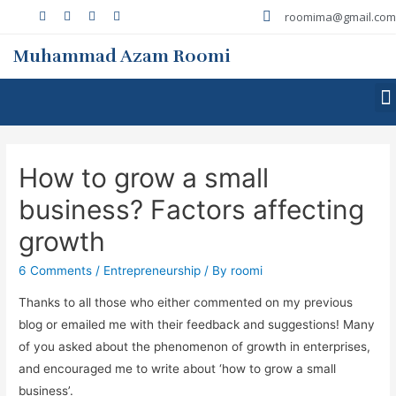
roomima@gmail.com
Muhammad Azam Roomi
How to grow a small
business? Factors affecting
growth
6 Comments
/
Entrepreneurship
/ By
roomi
Thanks to all those who either commented on my previous
blog or emailed me with their feedback and suggestions! Many
of you asked about the phenomenon of growth in enterprises,
and encouraged me to write about ‘how to grow a small
business’.