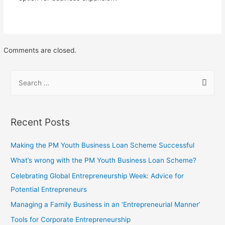
Comments are closed.
Recent Posts
Making the PM Youth Business Loan Scheme Successful
What’s wrong with the PM Youth Business Loan Scheme?
Celebrating Global Entrepreneurship Week: Advice for
Potential Entrepreneurs
Managing a Family Business in an ‘Entrepreneurial Manner’
Tools for Corporate Entrepreneurship