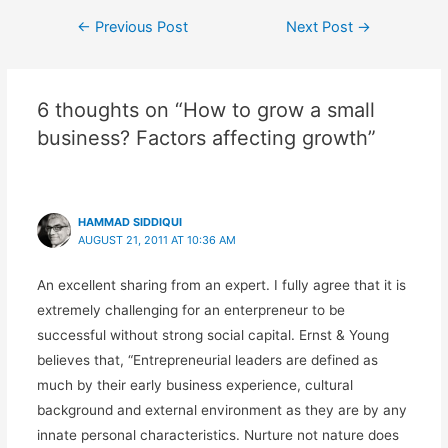
←
Previous Post
Next Post
→
6 thoughts on “How to grow a small
business? Factors affecting growth”
HAMMAD SIDDIQUI
AUGUST 21, 2011 AT 10:36 AM
An excellent sharing from an expert. I fully agree that it is
extremely challenging for an enterpreneur to be
successful without strong social capital. Ernst & Young
believes that, “Entrepreneurial leaders are defined as
much by their early business experience, cultural
background and external environment as they are by any
innate personal characteristics. Nurture not nature does