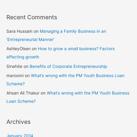
Recent Comments
Sara Hussain
on
Managing a Family Business in an
‘Entrepreneurial Manner’
AshleyOlsen
on
How to grow a small business? Factors
affecting growth
Sirwhite
on
Benefits of Corporate Entrepreneurship
maroomi
on
What’s wrong with the PM Youth Business Loan
Scheme?
Ahsan Ali Thakur
on
What’s wrong with the PM Youth Business
Loan Scheme?
Archives
January 2014