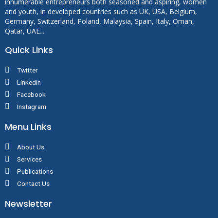
innumerable entrepreneurs both seasoned and aspiring, women
and youth, in developed countries such as UK, USA, Belgium,
Germany, Switzerland, Poland, Malaysia, Spain, Italy, Oman,
Qatar, UAE...
Quick Links
Twitter
Linkedin
Facebook
Instagram
Menu Links
About Us
Services
Publications
Contact Us
Newsletter