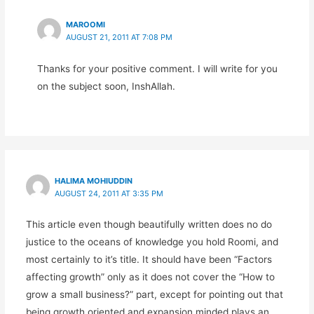
MAROOMI
AUGUST 21, 2011 AT 7:08 PM
Thanks for your positive comment. I will write for you
on the subject soon, InshAllah.
HALIMA MOHIUDDIN
AUGUST 24, 2011 AT 3:35 PM
This article even though beautifully written does no do
justice to the oceans of knowledge you hold Roomi, and
most certainly to it’s title. It should have been “Factors
affecting growth” only as it does not cover the “How to
grow a small business?” part, except for pointing out that
being growth oriented and expansion minded plays an