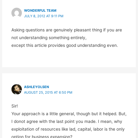
WONDERFUL TEAM
JULY 8, 2012 AT 9:11 PM
Asking questions are genuinely pleasant thing if you are
not understanding something entirely,
except this article provides good understanding even.
ASHLEYOLSEN
AUGUST 25, 2015 AT 6:50 PM
Sir!
Your approach is a little general, though but it helped. But,
I donot agree with the last point you made. I mean, why
exploitation of resources like lad, capital, labor is the only
option for business expansion?