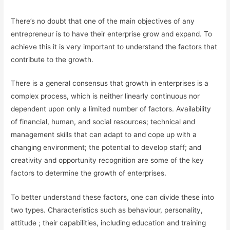
There’s no doubt that one of the main objectives of any
entrepreneur is to have their enterprise grow and expand. To
achieve this it is very important to understand the factors that
contribute to the growth.
There is a general consensus that growth in enterprises is a
complex process, which is neither linearly continuous nor
dependent upon only a limited number of factors. Availability
of financial, human, and social resources; technical and
management skills that can adapt to and cope up with a
changing environment; the potential to develop staff; and
creativity and opportunity recognition are some of the key
factors to determine the growth of enterprises.
To better understand these factors, one can divide these into
two types. Characteristics such as behaviour, personality,
attitude ; their capabilities, including education and training