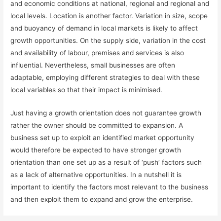
and economic conditions at national, regional and regional and
local levels. Location is another factor. Variation in size, scope
and buoyancy of demand in local markets is likely to affect
growth opportunities. On the supply side, variation in the cost
and availability of labour, premises and services is also
influential. Nevertheless, small businesses are often
adaptable, employing different strategies to deal with these
local variables so that their impact is minimised.
Just having a growth orientation does not guarantee growth
rather the owner should be committed to expansion. A
business set up to exploit an identified market opportunity
would therefore be expected to have stronger growth
orientation than one set up as a result of ‘push’ factors such
as a lack of alternative opportunities. In a nutshell it is
important to identify the factors most relevant to the business
and then exploit them to expand and grow the enterprise.