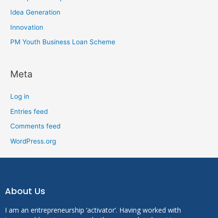
Idea Generation
Innovation
PM Youth Business Loan Scheme
Meta
Log in
Entries feed
Comments feed
WordPress.org
About Us
I am an entrepreneurship ‘activator’. Having worked with