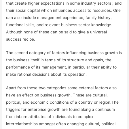
that create higher expectations in some industry sectors ; and
their social capital which influences access to resources. One
can also include management experience, family history,
functional skills, and relevant business sector knowledge.
Although none of these can be said to give a universal
success recipe.
The second category of factors influencing business growth is
the business itself in terms of its structure and goals, the
performance of its management, in particular their ability to
make rational decisions about its operation.
Apart from these two categories some external factors also
have an effect on business growth. These are cultural,
political, and economic conditions of a country or region.The
triggers for enterprise growth are found along a continuum
from inborn attributes of individuals to complex
interrelationships amongst often changing cultural, political