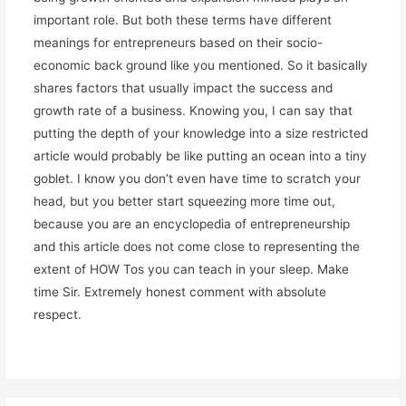
important role. But both these terms have different
meanings for entrepreneurs based on their socio-
economic back ground like you mentioned. So it basically
shares factors that usually impact the success and
growth rate of a business. Knowing you, I can say that
putting the depth of your knowledge into a size restricted
article would probably be like putting an ocean into a tiny
goblet. I know you don’t even have time to scratch your
head, but you better start squeezing more time out,
because you are an encyclopedia of entrepreneurship
and this article does not come close to representing the
extent of HOW Tos you can teach in your sleep. Make
time Sir. Extremely honest comment with absolute
respect.