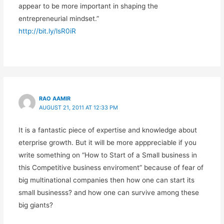
appear to be more important in shaping the
entrepreneurial mindset.”
http://bit.ly/lsR0iR
RAO AAMIR
AUGUST 21, 2011 AT 12:33 PM
It is a fantastic piece of expertise and knowledge about
eterprise growth. But it will be more apppreciable if you
write something on “How to Start of a Small business in
this Competitive business enviroment” because of fear of
big multinational companies then how one can start its
small businesss? and how one can survive among these
big giants?