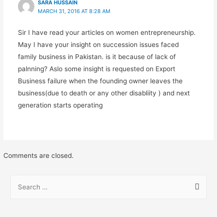
SARA HUSSAIN
MARCH 31, 2016 AT 8:28 AM
Sir I have read your articles on women entrepreneurship.
May I have your insight on succession issues faced
family business in Pakistan. is it because of lack of
palnning? Aslo some insight is requested on Export
Business failure when the founding owner leaves the
business(due to death or any other disabliity ) and next
generation starts operating
Comments are closed.