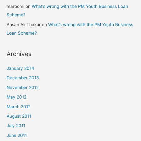
maroomi
on
What’s wrong with the PM Youth Business Loan
Scheme?
Ahsan Ali Thakur
on
What’s wrong with the PM Youth Business
Loan Scheme?
Archives
January 2014
December 2013
November 2012
May 2012
March 2012
August 2011
July 2011
June 2011