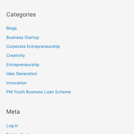
Categories
Blogs
Business Startup
Corporate Entrepreneurship
Creativity
Entrepreneurship
Idea Generation
Innovation
PM Youth Business Loan Scheme
Meta
Log in