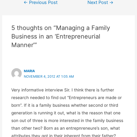
←
Previous Post
Next Post
→
5 thoughts on “Managing a Family
Business in an ‘Entrepreneurial
Manner’”
MARIA
NOVEMBER 4, 2012 AT 1:05 AM
Very informative interview Sir. I think there is further
research needed to find out “Entrepreneurs are made or
born”. If it is a family business whether second or third
generation is running it out, what is the reason that one
son out of three is more interested in the family business
than other two? Born as an entrepnreneure’s son, what
attributes they got in their inherent from their father?