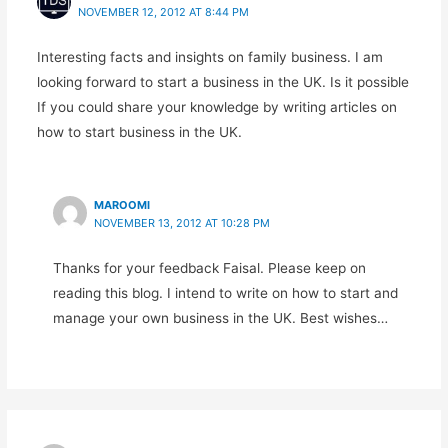
NOVEMBER 12, 2012 AT 8:44 PM
Interesting facts and insights on family business. I am
looking forward to start a business in the UK. Is it possible
If you could share your knowledge by writing articles on
how to start business in the UK.
MAROOMI
NOVEMBER 13, 2012 AT 10:28 PM
Thanks for your feedback Faisal. Please keep on
reading this blog. I intend to write on how to start and
manage your own business in the UK. Best wishes…