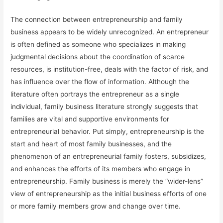
The connection between entrepreneurship and family
business appears to be widely unrecognized. An entrepreneur
is often defined as someone who specializes in making
judgmental decisions about the coordination of scarce
resources, is institution-free, deals with the factor of risk, and
has influence over the flow of information. Although the
literature often portrays the entrepreneur as a single
individual, family business literature strongly suggests that
families are vital and supportive environments for
entrepreneurial behavior. Put simply, entrepreneurship is the
start and heart of most family businesses, and the
phenomenon of an entrepreneurial family fosters, subsidizes,
and enhances the efforts of its members who engage in
entrepreneurship. Family business is merely the “wider-lens”
view of entrepreneurship as the initial business efforts of one
or more family members grow and change over time.