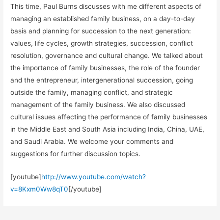
This time, Paul Burns discusses with me different aspects of
managing an established family business, on a day-to-day
basis and planning for succession to the next generation:
values, life cycles, growth strategies, succession, conflict
resolution, governance and cultural change. We talked about
the importance of family businesses, the role of the founder
and the entrepreneur, intergenerational succession, going
outside the family, managing conflict, and strategic
management of the family business. We also discussed
cultural issues affecting the performance of family businesses
in the Middle East and South Asia including India, China, UAE,
and Saudi Arabia. We welcome your comments and
suggestions for further discussion topics.
[youtube]
http://www.youtube.com/watch?
v=8Kxm0Ww8qT0
[/youtube]