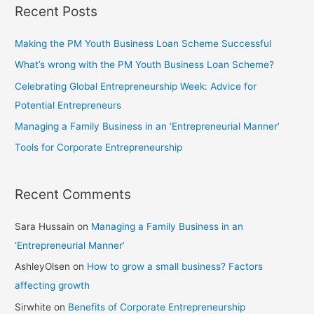
Recent Posts
Making the PM Youth Business Loan Scheme Successful
What’s wrong with the PM Youth Business Loan Scheme?
Celebrating Global Entrepreneurship Week: Advice for
Potential Entrepreneurs
Managing a Family Business in an ‘Entrepreneurial Manner’
Tools for Corporate Entrepreneurship
Recent Comments
Sara Hussain
on
Managing a Family Business in an
‘Entrepreneurial Manner’
AshleyOlsen
on
How to grow a small business? Factors
affecting growth
Sirwhite
on
Benefits of Corporate Entrepreneurship