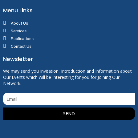
Menu Links
About Us
Services
Publications
Contact Us
Newsletter
We may send you Invitation, Introduction and Information about
Our Events which will be Interesting for you for Joining Our
Network.
SEND