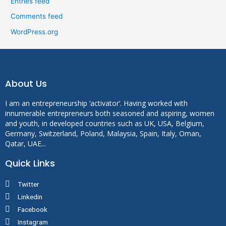
Entries feed
Comments feed
WordPress.org
About Us
I am an entrepreneurship ‘activator’. Having worked with
innumerable entrepreneurs both seasoned and aspiring, women
and youth, in developed countries such as UK, USA, Belgium,
Germany, Switzerland, Poland, Malaysia, Spain, Italy, Oman,
Qatar, UAE...
Quick Links
Twitter
Linkedin
Facebook
Instagram