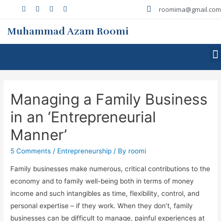
roomima@gmail.com
Muhammad Azam Roomi
Managing a Family Business
in an ‘Entrepreneurial
Manner’
5 Comments
/
Entrepreneurship
/ By
roomi
Family businesses make numerous, critical contributions to the
economy and to family well-being both in terms of money
income and such intangibles as time, flexibility, control, and
personal expertise – if they work. When they don’t, family
businesses can be difficult to manage, painful experiences at