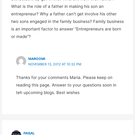
What is the role of a father in making his son an
entrepreneur? Why a father can’t get involve his other
two sons engaged in the family business? Family business
is an important factor to answer “Entrepreneurs are born
or made”?
MAROOMI
NOVEMBER 13, 2012 AT 10:32 PM
Thanks for your comments Maria. Please keep on
reading this page. Answer to your questions soon in
teh upcoming blogs. Best wishes
FAISAL