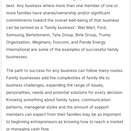
best. Any business where more than one member of one or
more families have shares/ownership and/or significant
commitments toward the overall well-being of that business
can be termed as a “family business”. Wal-Mart, Ford,
Samsung, Bertelsmann, Tata Group, Birla Group, Trump
Organization, Wegmans, Foxconn, and Panda Energy
International are some of the examples of successful family
businesses.
The path to success for any business can follow many routes.
Family businesses add the complexities of family life to
business challenges, expanding the range of issues,
personalities, needs and potential solutions for every decision.
Knowing something about family types, communication
patterns, managerial styles and the amount of support
members can expect from their families may be as important
to beginning entrepreneurs as knowing how to reach a market
or managing cash flow.