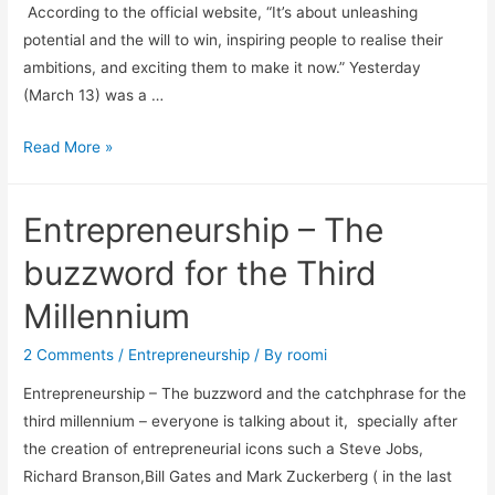
According to the official website, “It’s about unleashing
potential and the will to win, inspiring people to realise their
ambitions, and exciting them to make it now.” Yesterday
(March 13) was a …
Read More »
Entrepreneurship – The
buzzword for the Third
Millennium
2 Comments
/
Entrepreneurship
/ By
roomi
Entrepreneurship – The buzzword and the catchphrase for the
third millennium – everyone is talking about it, specially after
the creation of entrepreneurial icons such a Steve Jobs,
Richard Branson,Bill Gates and Mark Zuckerberg ( in the last