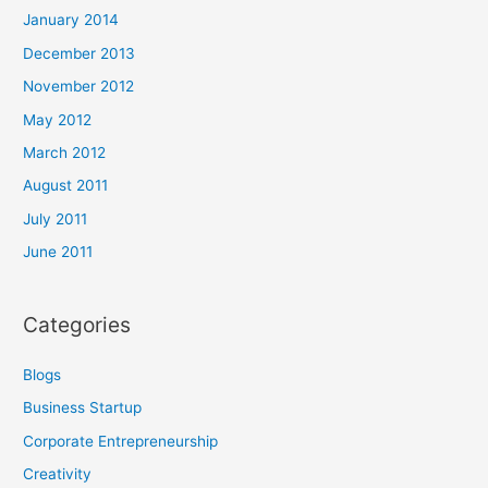
January 2014
December 2013
November 2012
May 2012
March 2012
August 2011
July 2011
June 2011
Categories
Blogs
Business Startup
Corporate Entrepreneurship
Creativity