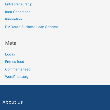
Entrepreneurship
Idea Generation
Innovation
PM Youth Business Loan Scheme
Meta
Log in
Entries feed
Comments feed
WordPress.org
About Us