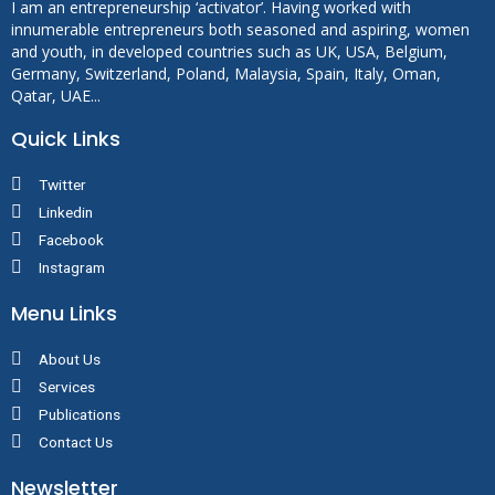
I am an entrepreneurship ‘activator’. Having worked with
innumerable entrepreneurs both seasoned and aspiring, women
and youth, in developed countries such as UK, USA, Belgium,
Germany, Switzerland, Poland, Malaysia, Spain, Italy, Oman,
Qatar, UAE...
Quick Links
Twitter
Linkedin
Facebook
Instagram
Menu Links
About Us
Services
Publications
Contact Us
Newsletter