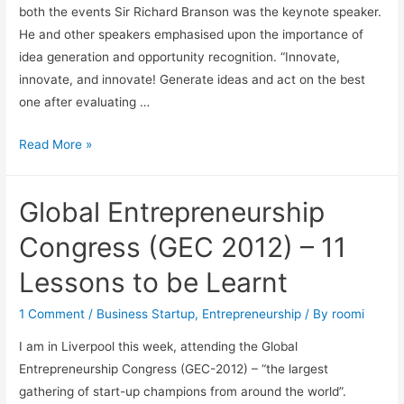
both the events Sir Richard Branson was the keynote speaker.
He and other speakers emphasised upon the importance of
idea generation and opportunity recognition. “Innovate,
innovate, and innovate! Generate ideas and act on the best
one after evaluating …
Read More »
Global Entrepreneurship
Congress (GEC 2012) – 11
Lessons to be Learnt
1 Comment
/
Business Startup
,
Entrepreneurship
/ By
roomi
I am in Liverpool this week, attending the Global
Entrepreneurship Congress (GEC-2012) – “the largest
gathering of start-up champions from around the world”.