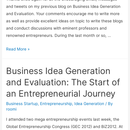
and tweets on my previous blog on Business Idea Generation
and Evaluation. Your comments encourage me to write more
as well as provide excellent ideas on topic to write these blogs
and conduct discussions with eminent professors and
renowned entrepreneurs. During the last month or so, …
Read More »
Business Idea Generation
and Evaluation: The Start of
an Entrepreneurial Journey
Business Startup
,
Entrepreneurship
,
Idea Generation
/ By
roomi
I attended two mega entrepreneurship events last week, the
Global Entrepreneurship Congress (GEC 2012) and BiZ2012. At