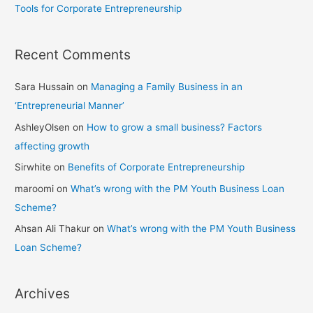
Tools for Corporate Entrepreneurship
Recent Comments
Sara Hussain
on
Managing a Family Business in an
‘Entrepreneurial Manner’
AshleyOlsen
on
How to grow a small business? Factors
affecting growth
Sirwhite
on
Benefits of Corporate Entrepreneurship
maroomi
on
What’s wrong with the PM Youth Business Loan
Scheme?
Ahsan Ali Thakur
on
What’s wrong with the PM Youth Business
Loan Scheme?
Archives