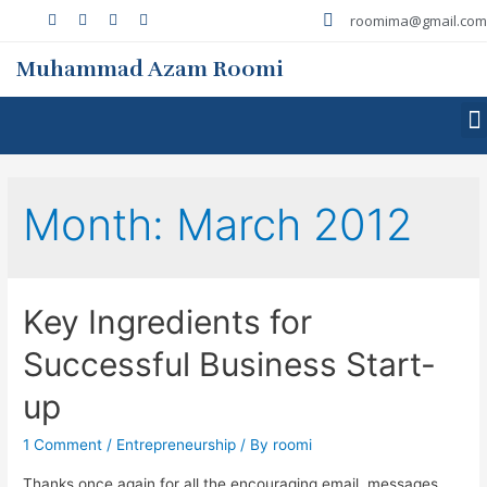
roomima@gmail.com
Muhammad Azam Roomi
Month:
March 2012
Key Ingredients for
Successful Business Start-
up
1 Comment
/
Entrepreneurship
/ By
roomi
Thanks once again for all the encouraging email, messages