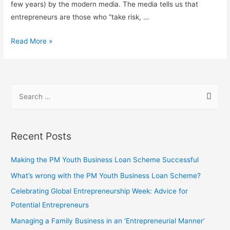
few years) by the modern media. The media tells us that
entrepreneurs are those who “take risk, …
Read More »
Recent Posts
Making the PM Youth Business Loan Scheme Successful
What’s wrong with the PM Youth Business Loan Scheme?
Celebrating Global Entrepreneurship Week: Advice for
Potential Entrepreneurs
Managing a Family Business in an ‘Entrepreneurial Manner’