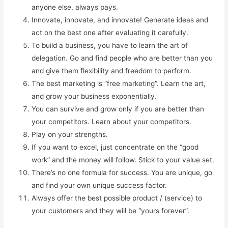
anyone else, always pays.
Innovate, innovate, and innovate! Generate ideas and
act on the best one after evaluating it carefully.
To build a business, you have to learn the art of
delegation. Go and find people who are better than you
and give them flexibility and freedom to perform.
The best marketing is “free marketing”. Learn the art,
and grow your business exponentially.
You can survive and grow only if you are better than
your competitors. Learn about your competitors.
Play on your strengths.
If you want to excel, just concentrate on the “good
work” and the money will follow. Stick to your value set.
There’s no one formula for success. You are unique, go
and find your own unique success factor.
Always offer the best possible product / (service) to
your customers and they will be “yours forever”.