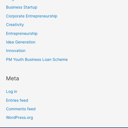
Business Startup
Corporate Entrepreneurship
Creativity
Entrepreneurship
Idea Generation
Innovation
PM Youth Business Loan Scheme
Meta
Log in
Entries feed
Comments feed
WordPress.org