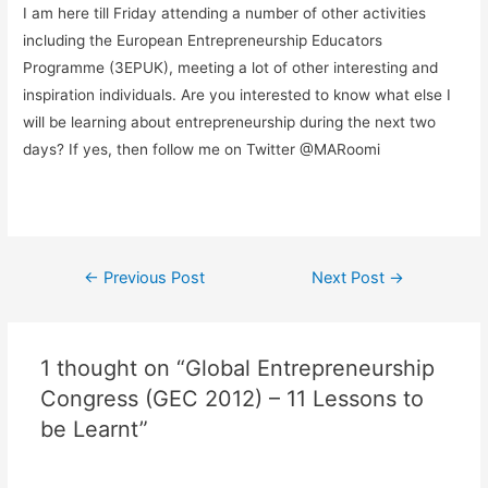
I am here till Friday attending a number of other activities
including the European Entrepreneurship Educators
Programme (3EPUK), meeting a lot of other interesting and
inspiration individuals. Are you interested to know what else I
will be learning about entrepreneurship during the next two
days? If yes, then follow me on Twitter @MARoomi
←
Previous Post
Next Post
→
1 thought on “Global Entrepreneurship
Congress (GEC 2012) – 11 Lessons to
be Learnt”