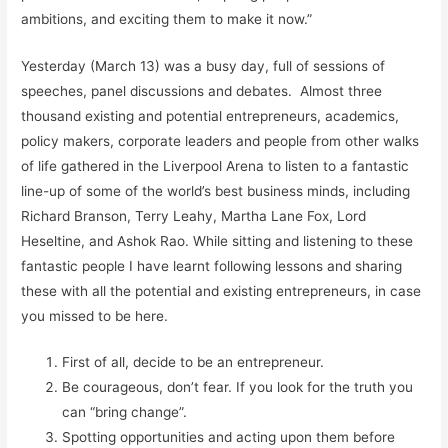
ambitions, and exciting them to make it now.”
Yesterday (March 13) was a busy day, full of sessions of
speeches, panel discussions and debates. Almost three
thousand existing and potential entrepreneurs, academics,
policy makers, corporate leaders and people from other walks
of life gathered in the Liverpool Arena to listen to a fantastic
line-up of some of the world’s best business minds, including
Richard Branson, Terry Leahy, Martha Lane Fox, Lord
Heseltine, and Ashok Rao. While sitting and listening to these
fantastic people I have learnt following lessons and sharing
these with all the potential and existing entrepreneurs, in case
you missed to be here.
First of all, decide to be an entrepreneur.
Be courageous, don’t fear. If you look for the truth you
can “bring change”.
Spotting opportunities and acting upon them before