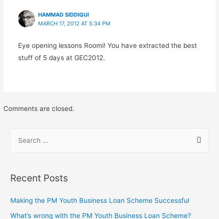
HAMMAD SIDDIQUI
MARCH 17, 2012 AT 5:34 PM
Eye opening lessons Roomi! You have extracted the best
stuff of 5 days at GEC2012.
Comments are closed.
Recent Posts
Making the PM Youth Business Loan Scheme Successful
What’s wrong with the PM Youth Business Loan Scheme?