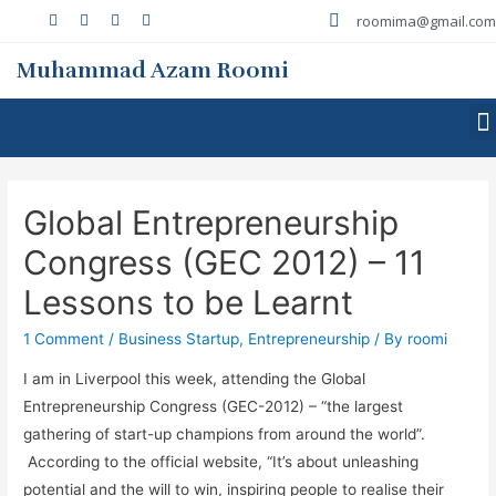
roomima@gmail.com
Muhammad Azam Roomi
Global Entrepreneurship
Congress (GEC 2012) – 11
Lessons to be Learnt
1 Comment
/
Business Startup
,
Entrepreneurship
/ By
roomi
I am in Liverpool this week, attending the Global
Entrepreneurship Congress (GEC-2012) – “the largest
gathering of start-up champions from around the world”.
According to the official website, “It’s about unleashing
potential and the will to win, inspiring people to realise their