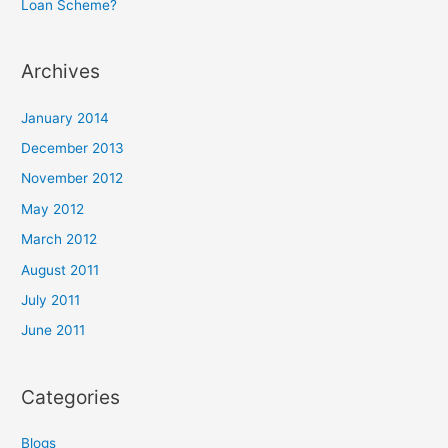
Loan Scheme?
Archives
January 2014
December 2013
November 2012
May 2012
March 2012
August 2011
July 2011
June 2011
Categories
Blogs