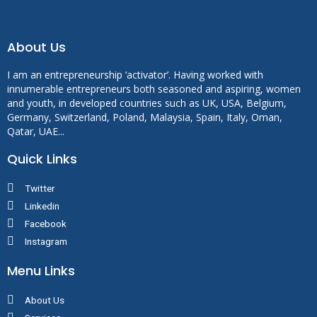
About Us
I am an entrepreneurship ‘activator’. Having worked with
innumerable entrepreneurs both seasoned and aspiring, women
and youth, in developed countries such as UK, USA, Belgium,
Germany, Switzerland, Poland, Malaysia, Spain, Italy, Oman,
Qatar, UAE...
Quick Links
Twitter
Linkedin
Facebook
Instagram
Menu Links
About Us