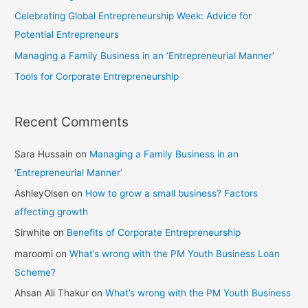
Celebrating Global Entrepreneurship Week: Advice for
Potential Entrepreneurs
Managing a Family Business in an ‘Entrepreneurial Manner’
Tools for Corporate Entrepreneurship
Recent Comments
Sara Hussain
on
Managing a Family Business in an
‘Entrepreneurial Manner’
AshleyOlsen
on
How to grow a small business? Factors
affecting growth
Sirwhite
on
Benefits of Corporate Entrepreneurship
maroomi
on
What’s wrong with the PM Youth Business Loan
Scheme?
Ahsan Ali Thakur
on
What’s wrong with the PM Youth Business